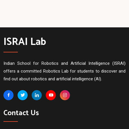
ISRAI Lab
Indian School for Robotics and Artificial Intelligence (ISRAI)
offers a committed Robotics Lab for students to discover and
find out about robotics and artificial intelligence (AI).
Contact Us