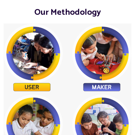
Our Methodology