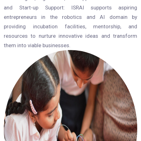
and Start-up Support: ISRAI supports aspiring
entrepreneurs in the robotics and AI domain by
providing incubation facilities, mentorship, and
resources to nurture innovative ideas and transform
them into viable businesses.