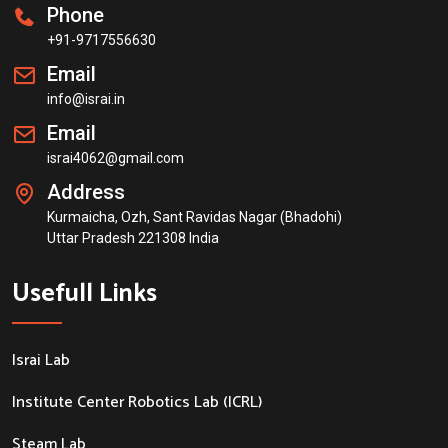
Phone
+91-9717556630
Email
info@israi.in
Email
israi4062@gmail.com
Address
Kurmaicha, Ozh, Sant Ravidas Nagar (Bhadohi)
Uttar Pradesh 221308 India
Usefull Links
Israi Lab
Institute Center Robotics Lab (ICRL)
Steam Lab