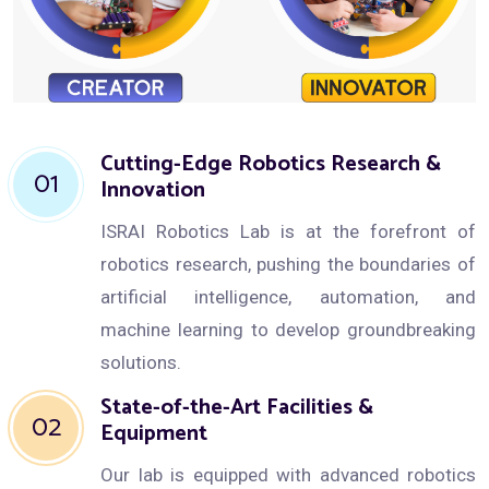
Cutting-Edge Robotics Research &
01
Innovation
ISRAI Robotics Lab is at the forefront of
robotics research, pushing the boundaries of
artificial intelligence, automation, and
machine learning to develop groundbreaking
solutions.
State-of-the-Art Facilities &
02
Equipment
Our lab is equipped with advanced robotics