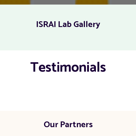
ISRAI Lab Gallery
Testimonials
Our Partners