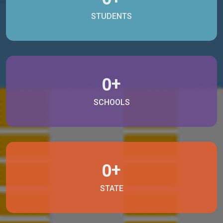
STUDENTS
+
0
SCHOOLS
+
0
STATE