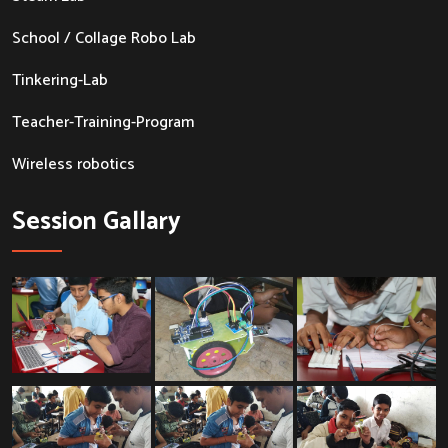
School / Collage Robo Lab
Tinkering-Lab
Teacher-Training-Program
Wireless robotics
Session Gallary