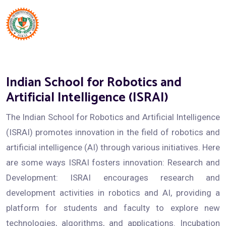
Indian School for Robotics and
Artificial Intelligence (ISRAI)
The Indian School for Robotics and Artificial Intelligence
(ISRAI) promotes innovation in the field of robotics and
artificial intelligence (AI) through various initiatives. Here
are some ways ISRAI fosters innovation: Research and
Development: ISRAI encourages research and
development activities in robotics and AI, providing a
platform for students and faculty to explore new
technologies, algorithms, and applications. Incubation