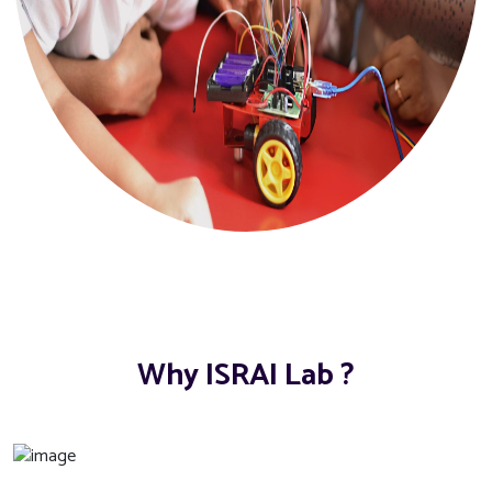
Why ISRAI Lab ?