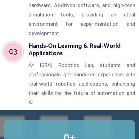
hardware, AI-driven software, and high-tech
simulation tools, providing an ideal
environment for experimentation and
development.
Hands-On Learning & Real-World
03
Applications
At ISRAI Robotics Lab, students and
professionals get hands-on experience with
real-world robotics applications, enhancing
their skills for the future of automation and
AI.
+
0